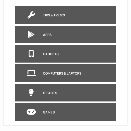
TIPS & TRICKS
APPS
GADGETS
COMPUTERS & LAPTOPS
IT FACTS
GAMES