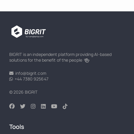
BIGRIT is an independent platform providing AI-based
🍻
solutions for the benefit of the people
info@bigrit.com
+44 7380 925647
© 2026 BIGRIT
Tools