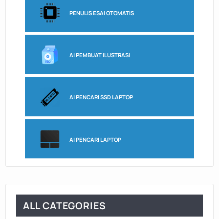
PENULIS ESAI OTOMATIS
AI PEMBUAT ILUSTRASI
AI PENCARI SSD LAPTOP
AI PENCARI LAPTOP
ALL CATEGORIES