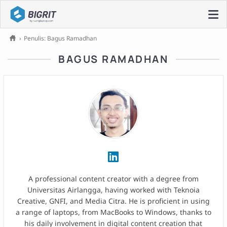
›
Penulis: Bagus Ramadhan
BAGUS RAMADHAN
A professional content creator with a degree from
Universitas Airlangga, having worked with Teknoia
Creative, GNFI, and Media Citra. He is proficient in using
a range of laptops, from MacBooks to Windows, thanks to
his daily involvement in digital content creation that