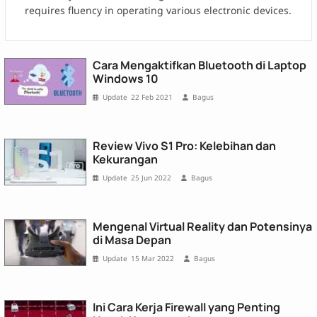
requires fluency in operating various electronic devices.
Cara Mengaktifkan Bluetooth di Laptop
Windows 10
22 Feb 2021
Bagus
Review Vivo S1 Pro: Kelebihan dan
Kekurangan
25 Jun 2022
Bagus
Mengenal Virtual Reality dan Potensinya
di Masa Depan
15 Mar 2022
Bagus
Ini Cara Kerja Firewall yang Penting