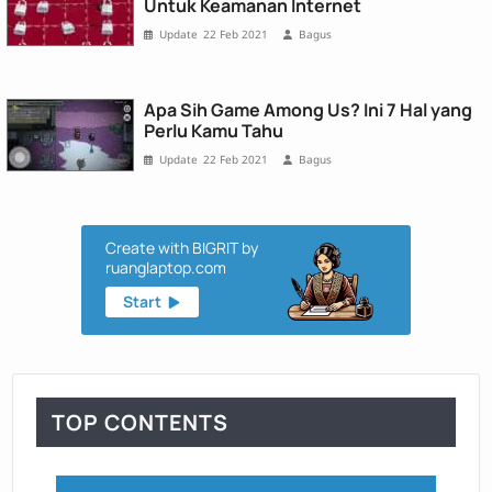
Untuk Keamanan Internet
22 Feb 2021
Bagus
Apa Sih Game Among Us? Ini 7 Hal yang
Perlu Kamu Tahu
22 Feb 2021
Bagus
Create with BIGRIT by
ruanglaptop.com
Start
TOP CONTENTS