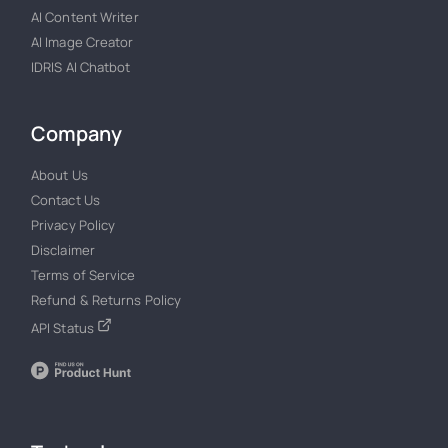
AI Content Writer
AI Image Creator
IDRIS AI Chatbot
Company
About Us
Contact Us
Privacy Policy
Disclaimer
Terms of Service
Refund & Returns Policy
API Status