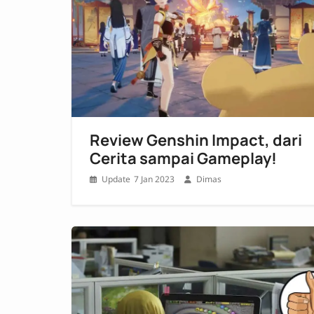
Review Genshin Impact, dari
Cerita sampai Gameplay!
7 Jan 2023
Dimas