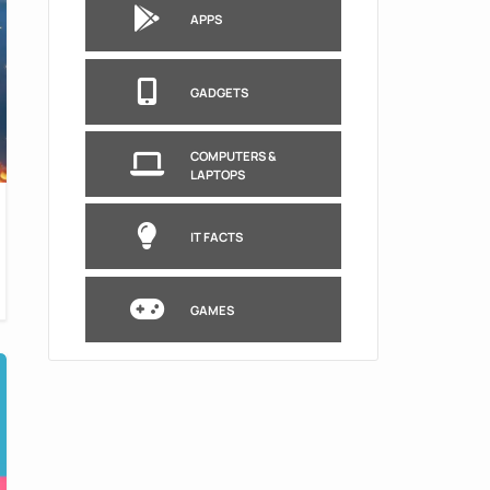
APPS
GADGETS
COMPUTERS &
LAPTOPS
IT FACTS
GAMES