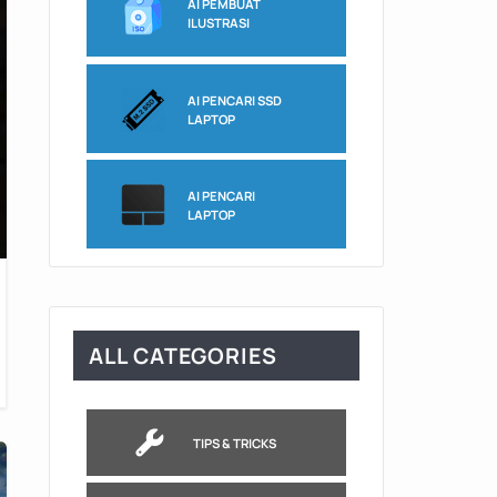
AI PEMBUAT
ILUSTRASI
AI PENCARI SSD
LAPTOP
AI PENCARI
LAPTOP
ALL CATEGORIES
TIPS & TRICKS