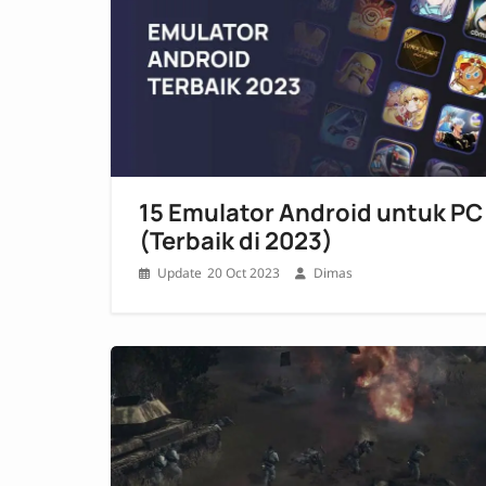
15 Emulator Android untuk PC
(Terbaik di 2023)
20 Oct 2023
Dimas