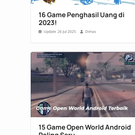
16 Game Penghasil Uang di
2023!
26 Jul 2025
Dimas
15 Game Open World Android
Paling Seru