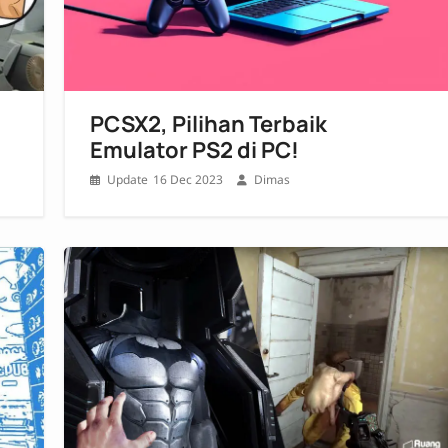
PCSX2, Pilihan Terbaik
Emulator PS2 di PC!
16 Dec 2023
Dimas