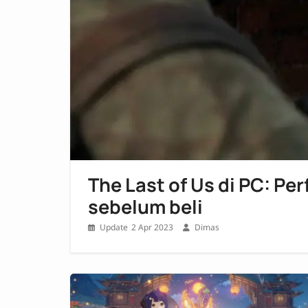
The Last of Us di PC: Pe
sebelum beli
2 Apr 2023
Dimas