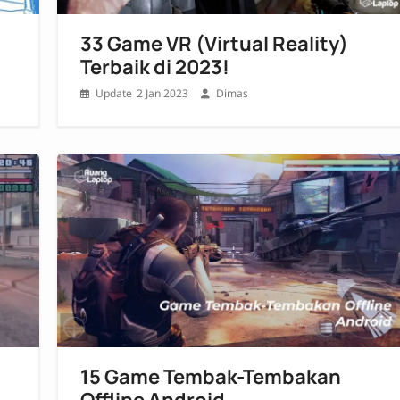
33 Game VR (Virtual Reality)
Terbaik di 2023!
2 Jan 2023
Dimas
15 Game Tembak-Tembakan
Offline Android