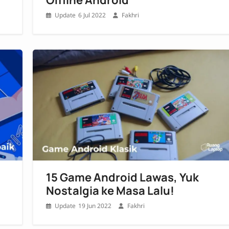
6 Jul 2022
Fakhri
15 Game Android Lawas, Yuk
Nostalgia ke Masa Lalu!
19 Jun 2022
Fakhri