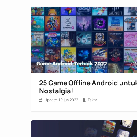
25 Game Offline Android untu
Nostalgia!
19 Jun 2022
Fakhri