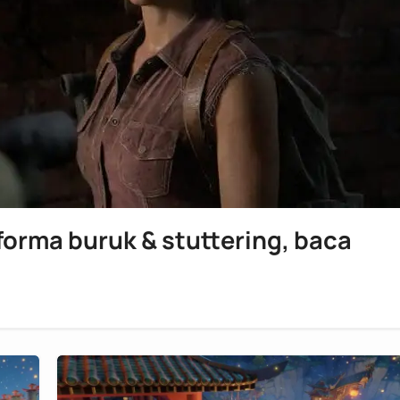
rforma buruk & stuttering, baca