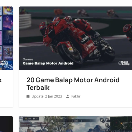
k
20 Game Balap Motor Android
Terbaik
2 Jan 2023
Fakhri