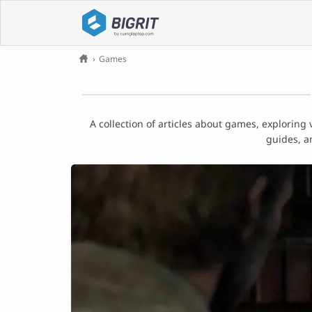
›
Games
A collection of articles about games, exploring
guides, a