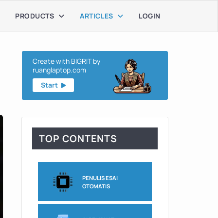
PRODUCTS
ARTICLES
LOGIN
Create with BIGRIT by
ruanglaptop.com
Start
TOP CONTENTS
PENULIS ESAI
OTOMATIS