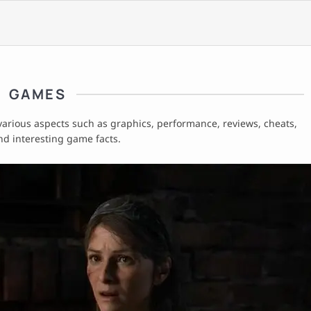
GAMES
 various aspects such as graphics, performance, reviews, cheats,
nd interesting game facts.