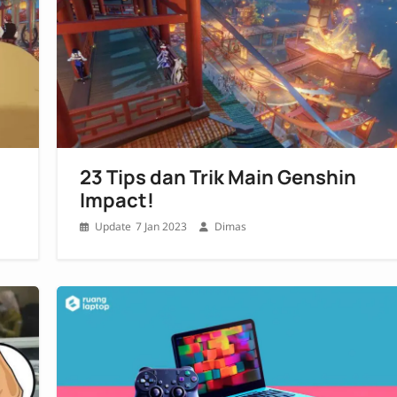
23 Tips dan Trik Main Genshin
Impact!
7 Jan 2023
Dimas