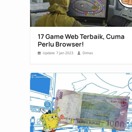
17 Game Web Terbaik, Cuma
Perlu Browser!
7 Jan 2023
Dimas