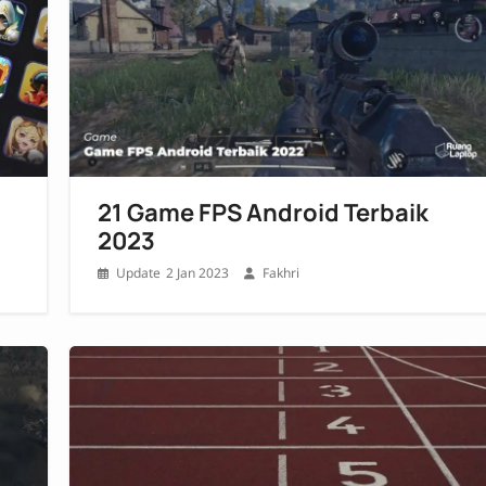
21 Game FPS Android Terbaik
2023
2 Jan 2023
Fakhri