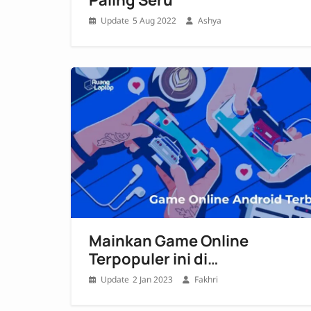
5 Aug 2022
Ashya
Mainkan Game Online
Terpopuler ini di
Smartphonemu!
2 Jan 2023
Fakhri