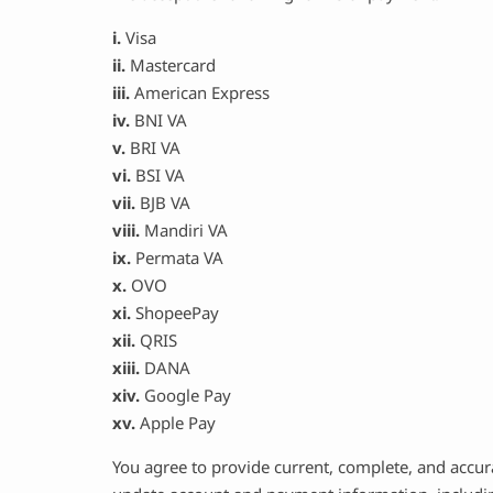
i.
Visa
ii.
Mastercard
iii.
American Express
iv.
BNI VA
v.
BRI VA
vi.
BSI VA
vii.
BJB VA
viii.
Mandiri VA
ix.
Permata VA
x.
OVO
xi.
ShopeePay
xii.
QRIS
xiii.
DANA
xiv.
Google Pay
xv.
Apple Pay
You agree to provide current, complete, and accur