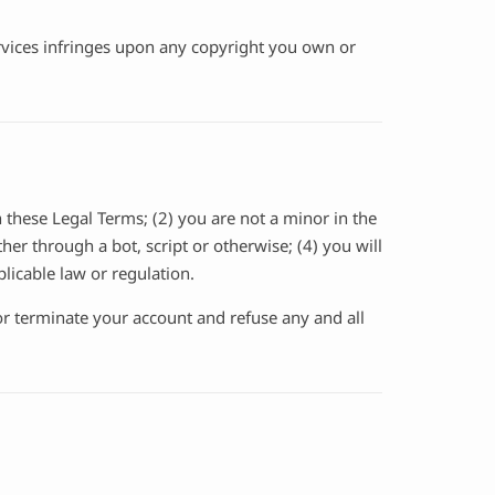
Services infringes upon any copyright you own or
 these Legal Terms; (2) you are not a minor in the
er through a bot, script or otherwise; (4) you will
plicable law or regulation.
 or terminate your account and refuse any and all