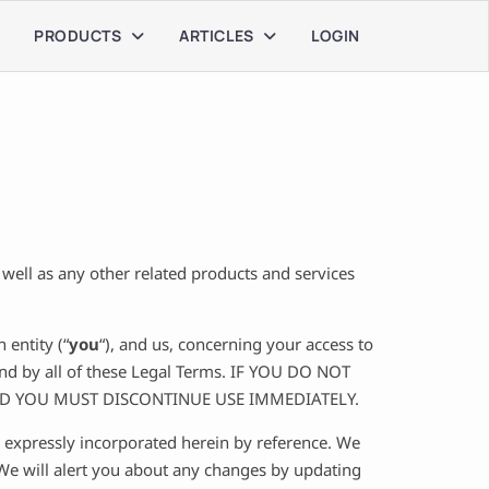
PRODUCTS
ARTICLES
LOGIN
s well as any other related products and services
entity (“
you
“), and us, concerning your access to
und by all of these Legal Terms. IF YOU DO NOT
ND YOU MUST DISCONTINUE USE IMMEDIATELY.
 expressly incorporated herein by reference. We
 We will alert you about any changes by updating