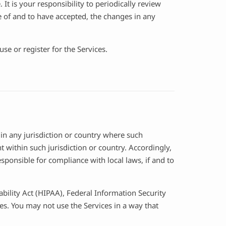
It is your responsibility to periodically review
 of and to have accepted, the changes in any
se or register for the Services.
 in any jurisdiction or country where such
 within such jurisdiction or country. Accordingly,
sponsible for compliance with local laws, if and to
ability Act (HIPAA), Federal Information Security
es. You may not use the Services in a way that