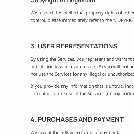
Copyright infringement
We respect the intellectual property rights of oth
control, please immediately refer to the “COPYR
3. USER REPRESENTATIONS
By using the Services, you represent and warrant t
jurisdiction in which you reside; (3) you will not
not use the Services for any illegal or unauthorize
If you provide any information that is untrue, ina
current or future use of the Services (or any portio
4. PURCHASES AND PAYMENT
We accept the following forms of payment: