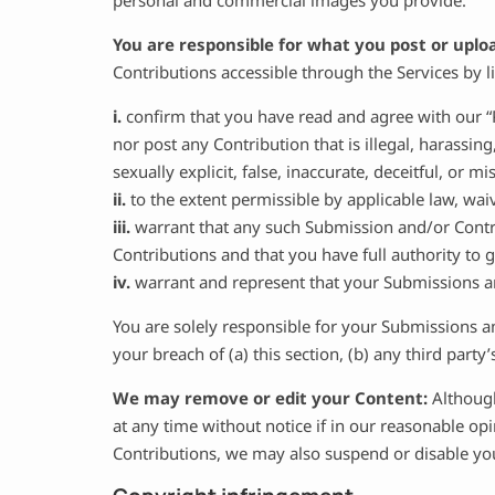
personal and commercial images you provide.
You are responsible for what you post or uplo
Contributions accessible through the Services by 
i.
confirm that you have read and agree with our “
nor post any Contribution that is illegal, harassin
sexually explicit, false, inaccurate, deceitful, or mi
ii.
to the extent permissible by applicable law, wai
iii.
warrant that any such Submission and/or Contri
Contributions and that you have full authority to
iv.
warrant and represent that your Submissions an
You are solely responsible for your Submissions a
your breach of (a) this section, (b) any third party’s
We may remove or edit your Content:
Although
at any time without notice if in our reasonable o
Contributions, we may also suspend or disable you