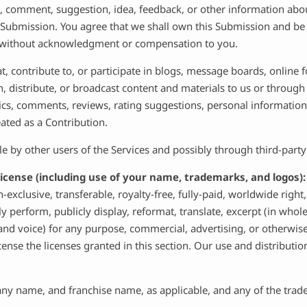
, comment, suggestion, idea, feedback, or other information abou
ch Submission. You agree that we shall own this Submission and be 
, without acknowledgment or compensation to you.
t, contribute to, or participate in blogs, message boards, online
h, distribute, or broadcast content and materials to us or through t
cs, comments, reviews, rating suggestions, personal information,
eated as a Contribution.
 by other users of the Services and possibly through third-party
icense (including use of your name, trademarks, and logos)
-exclusive, transferable, royalty-free, fully-paid, worldwide right,
licly perform, publicly display, reformat, translate, excerpt (in who
and voice) for any purpose, commercial, advertising, or otherwise
icense the licenses granted in this section. Our use and distribu
any name, and franchise name, as applicable, and any of the trad