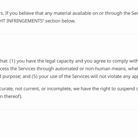
ers. If you believe that any material available on or through the 
IGHT INFRINGEMENTS” section below.
hat: (1) you have the legal capacity and you agree to comply with
 access the Services through automated or non-human means, wheth
d purpose; and (5) your use of the Services will not violate any ap
ccurate, not current, or incomplete, we have the right to suspend
n thereof).