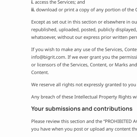
i.
access the Services; and
ii.
download or print a copy of any portion of the 
Except as set out in this section or elsewhere in
republished, uploaded, posted, publicly displayed,
whatsoever, without our express prior written per
If you wish to make any use of the Services, Conte
info@bigrit.com
. If we ever grant you the permiss
or licensors of the Services, Content, or Marks and
Content.
We reserve all rights not expressly granted to you
Any breach of these Intellectual Property Rights w
Your submissions and contributions
Please review this section and the “PROHIBITED ACT
you have when you post or upload any content thr