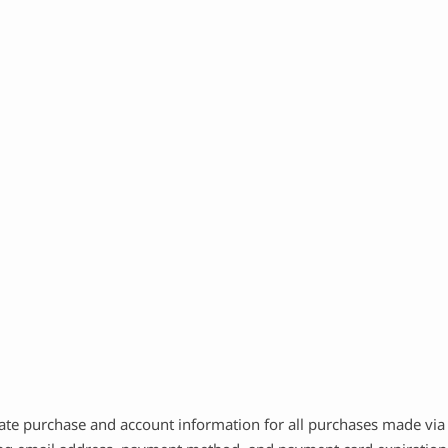
ate purchase and account information for all purchases made via 