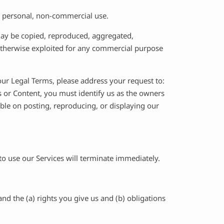
r personal, non-commercial use.
 may be copied, reproduced, aggregated,
r otherwise exploited for any commercial purpose
 our Legal Terms, please address your request to:
es or Content, you must identify us as the owners
ible on posting, reproducing, or displaying our
 to use our Services will terminate immediately.
nd the (a) rights you give us and (b) obligations