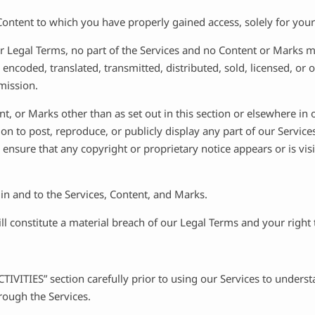
Content to which you have properly gained access, solely for you
 our Legal Terms, no part of the Services and no Content or Marks
 encoded, translated, transmitted, distributed, sold, licensed, o
mission.
nt, or Marks other than as set out in this section or elsewhere in
ion to post, reproduce, or publicly display any part of our Servic
 ensure that any copyright or proprietary notice appears or is vis
 in and to the Services, Content, and Marks.
ill constitute a material breach of our Legal Terms and your right
IVITIES” section carefully prior to using our Services to understa
ough the Services.