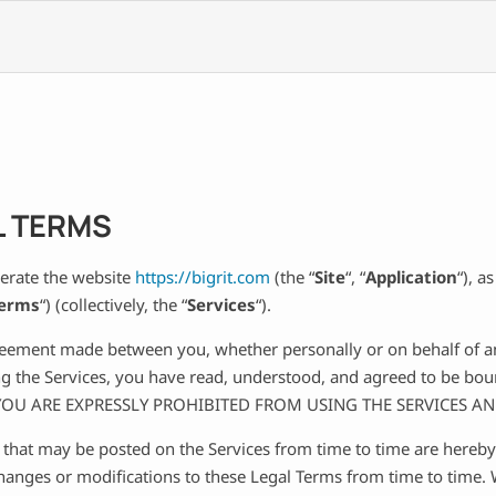
L TERMS
perate the website
https://bigrit.com
(the “
Site
“, “
Application
“), a
Terms
“) (collectively, the “
Services
“).
reement made between you, whether personally or on behalf of an 
ing the Services, you have read, understood, and agreed to be bo
 YOU ARE EXPRESSLY PROHIBITED FROM USING THE SERVICES A
hat may be posted on the Services from time to time are hereby
 changes or modifications to these Legal Terms from time to time.