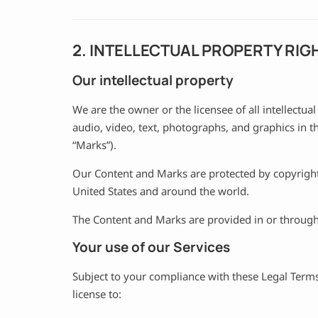
2. INTELLECTUAL PROPERTY RIG
Our intellectual property
We are the owner or the licensee of all intellectual
audio, video, text, photographs, and graphics in th
“Marks”).
Our Content and Marks are protected by copyright 
United States and around the world.
The Content and Marks are provided in or through 
Your use of our Services
Subject to your compliance with these Legal Terms
license to: