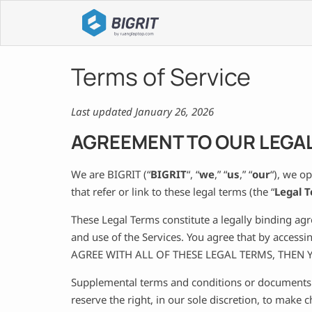
Terms of Service
Last updated January 26, 2026
AGREEMENT TO OUR LEGA
We are BIGRIT (“
BIGRIT
“, “
we
,” “
us
,” “
our
“), we o
that refer or link to these legal terms (the “
Legal 
These Legal Terms constitute a legally binding ag
and use of the Services. You agree that by access
AGREE WITH ALL OF THESE LEGAL TERMS, THEN
Supplemental terms and conditions or documents t
reserve the right, in our sole discretion, to make