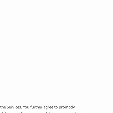
the Services. You further agree to promptly