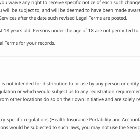
ou waive any right to receive specific notice of each such change. 
u will be subject to, and will be deemed to have been made aware
ervices after the date such revised Legal Terms are posted.
t 18 years old. Persons under the age of 18 are not permitted to u
l Terms for your records.
s not intended for distribution to or use by any person or entity
gulation or which would subject us to any registration requirement
om other locations do so on their own initiative and are solely re
try-specific regulations (Health Insurance Portability and Account
tions would be subjected to such laws, you may not use the Servic
.