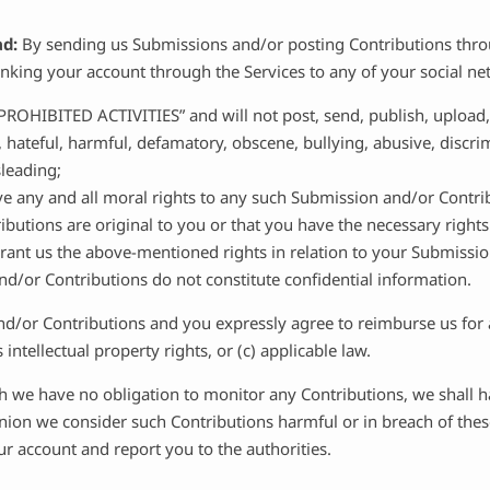
ad:
By sending us Submissions and/or posting Contributions throu
linking your account through the Services to any of your social n
PROHIBITED ACTIVITIES” and will not post, send, publish, upload
g, hateful, harmful, defamatory, obscene, bullying, abusive, discr
sleading;
ve any and all moral rights to any such Submission and/or Contri
butions are original to you or that you have the necessary right
 grant us the above-mentioned rights in relation to your Submissi
d/or Contributions do not constitute confidential information.
nd/or Contributions and you expressly agree to reimburse us for 
 intellectual property rights, or (c) applicable law.
 we have no obligation to monitor any Contributions, we shall ha
pinion we consider such Contributions harmful or in breach of the
r account and report you to the authorities.