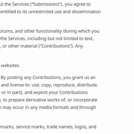
t the Services (“Submissions”), you agree to
entitled to its unrestricted use and dissemination
 forums, and other functionality during which you
he Services, including but not limited to text,
 or other material (“Contributions”). Any
 websites.
:
By posting any Contributions, you grant us an
 and license to: use, copy, reproduce, distribute,
le or in part), and exploit your Contributions
, to prepare derivative works of, or incorporate
tion may occur in any media formats and through
emarks, service marks, trade names, logos, and