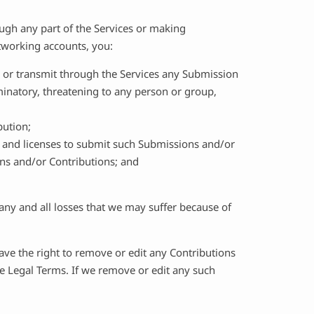
gh any part of the Services or making
etworking accounts, you:
, or transmit through the Services any Submission
iminatory, threatening to any person or group,
bution;
s and licenses to submit such Submissions and/or
ons and/or Contributions; and
any and all losses that we may suffer because of
ve the right to remove or edit any Contributions
se Legal Terms. If we remove or edit any such