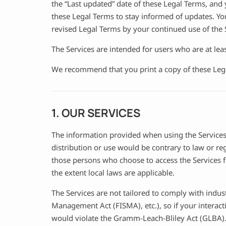
the “Last updated” date of these Legal Terms, and y
these Legal Terms to stay informed of updates. Yo
revised Legal Terms by your continued use of the S
The Services are intended for users who are at leas
We recommend that you print a copy of these Lega
1. OUR SERVICES
The information provided when using the Services i
distribution or use would be contrary to law or re
those persons who choose to access the Services fr
the extent local laws are applicable.
The Services are not tailored to comply with indus
Management Act (FISMA), etc.), so if your interac
would violate the Gramm-Leach-Bliley Act (GLBA)