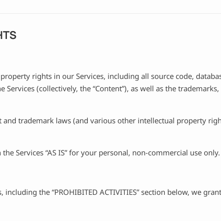
HTS
 property rights in our Services, including all source code, databa
e Services (collectively, the “Content”), as well as the trademarks
and trademark laws (and various other intellectual property right
the Services “AS IS” for your personal, non-commercial use only.
, including the “PROHIBITED ACTIVITIES” section below, we grant