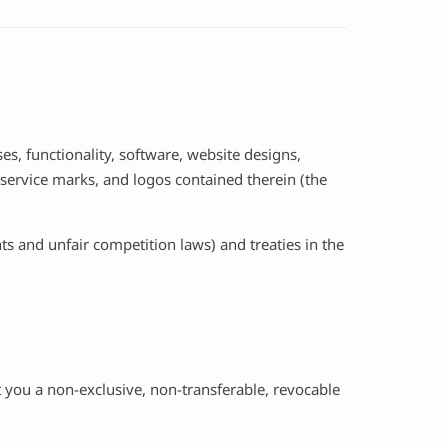
ses, functionality, software, website designs,
, service marks, and logos contained therein (the
s and unfair competition laws) and treaties in the
 you a non-exclusive, non-transferable, revocable