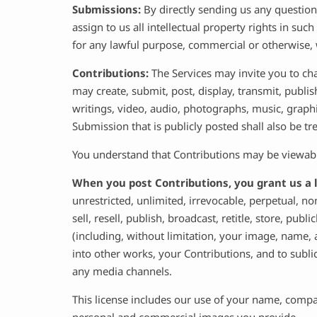
Submissions:
By directly sending us any question
assign to us all intellectual property rights in su
for any lawful purpose, commercial or otherwise
Contributions:
The Services may invite you to cha
may create, submit, post, display, transmit, publis
writings, video, audio, photographs, music, graphi
Submission that is publicly posted shall also be tr
You understand that Contributions may be viewable
When you post Contributions, you grant us a l
unrestricted, unlimited, irrevocable, perpetual, non
sell, resell, publish, broadcast, retitle, store, pub
(including, without limitation, your image, name, 
into other works, your Contributions, and to subl
any media channels.
This license includes our use of your name, comp